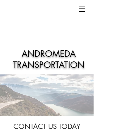
ANDROMEDA
TRANSPORTATION
CONTACT US TODAY