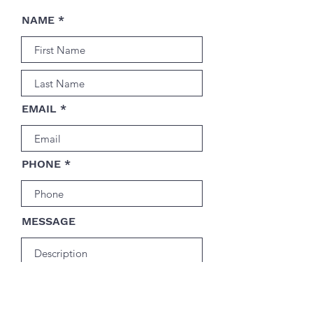
NAME
EMAIL
PHONE
MESSAGE